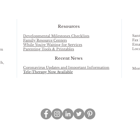
Resources
Sant
Developmental Milestones Checklists
Fax 
Family Resource Centers
Ema
While You're Waiting for Services
Loca
Parenting Tools & Printables
am
Recent News
ch,
Coronavirus Updates and Important Information
Mond
Tele-Therapy Now Available