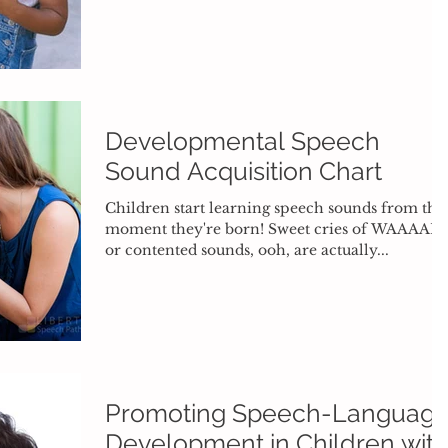
Developmental Speech
Sound Acquisition Chart
Children start learning speech sounds from the
moment they're born! Sweet cries of WAAAAH
or contented sounds, ooh, are actually...
Promoting Speech-Languag
Development in Children wit