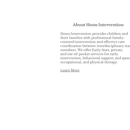
About Honu Intervention
Honu Intervention provides children and
their families with professional family-
centered intervention and effective care
coordination between interdisciplinary te
members. We offer Early Start, private,
and out-of-pocket services for early
intervention, behavioral support; and spee
occupational, and physical therapy.
Learn More