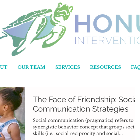
OUT
OUR TEAM
SERVICES
RESOURCES
FA
The Face of Friendship: Socia
Communication Strategies
Social communication (pragmatics) refers to a
synergistic behavior concept that groups social
skills (i.e., social reciprocity and social...