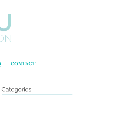
Q
CONTACT
Categories
l