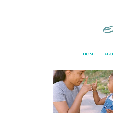
HOME
AB