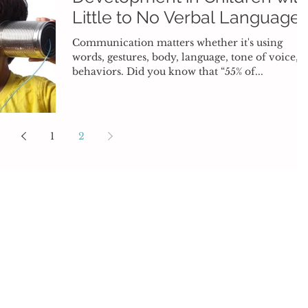
Little to No Verbal Language
Communication matters whether it's using
words, gestures, body, language, tone of voice, o
behaviors. Did you know that “55% of...
1
2