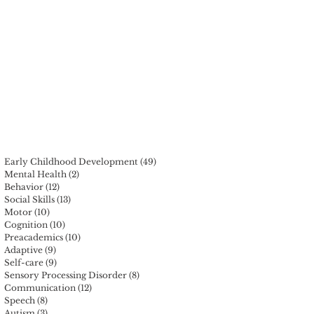
r
Early Childhood Development
(49)
49 posts
Mental Health
(2)
2 posts
Behavior
(12)
12 posts
Social Skills
(13)
13 posts
Motor
(10)
10 posts
Cognition
(10)
10 posts
Preacademics
(10)
10 posts
Adaptive
(9)
9 posts
Self-care
(9)
9 posts
Sensory Processing Disorder
(8)
8 posts
Communication
(12)
12 posts
Speech
(8)
8 posts
Autism
(3)
3 posts