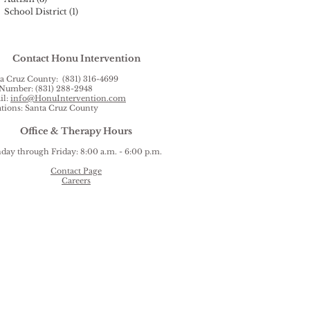
School District
(1)
1 post
Contact Honu Intervention
a Cruz County: (831) 316-4699
Number: (831) 288-2948
il:
info@HonuIntervention.com
tions: Santa Cruz County
Office & Therapy Hours
ay through Friday: 8:00 a.m. - 6:00 p.m.
Contact Page
Careers