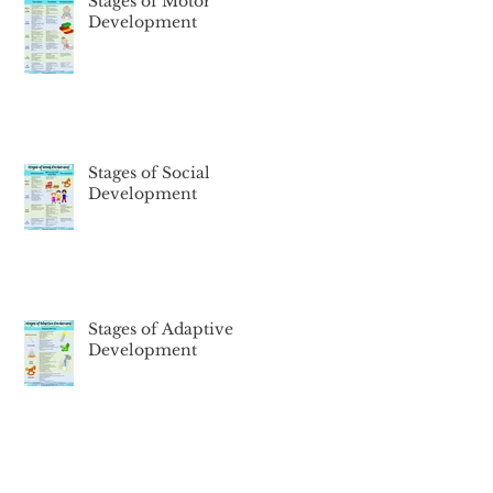
Stages of Motor
Development
Stages of Social
Development
Stages of Adaptive
Development