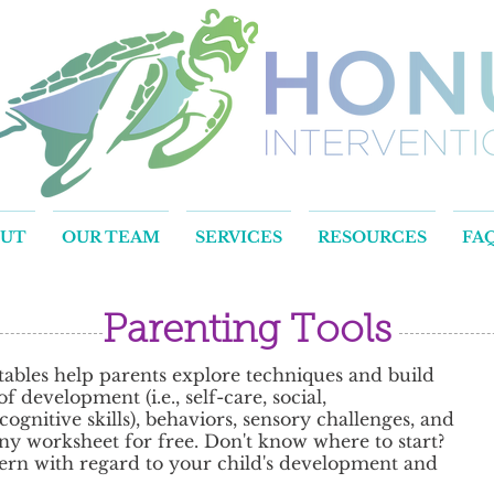
OUT
OUR TEAM
SERVICES
RESOURCES
FA
Parenting Tools
ables help parents explore techniques and build
 development (i.e., self-care, social,
gnitive skills), behaviors, sensory challenges, and
y worksheet for free. Don't know where to start?
rn with regard to your child's development and