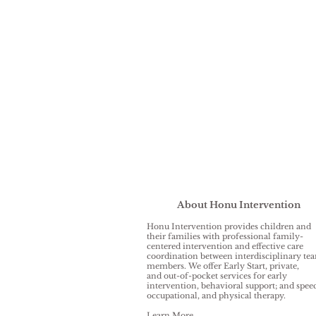
About Honu Intervention
Honu Intervention provides children and
their families with professional family-
centered intervention and effective care
coordination between interdisciplinary te
members. We offer Early Start, private,
and out-of-pocket services for early
intervention, behavioral support; and spee
occupational, and physical therapy.
Learn More