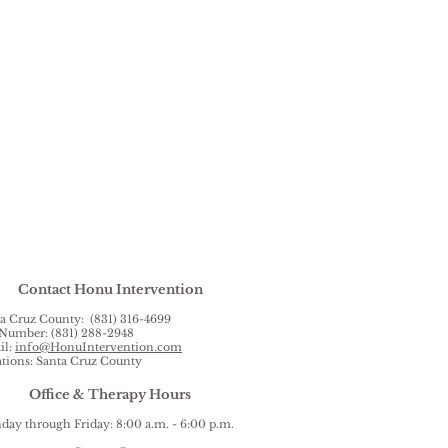
Contact Honu Intervention
a Cruz County: (831) 316-4699
Number: (831) 288-2948
il:
info@HonuIntervention.com
tions: Santa Cruz County
Office & Therapy Hours
ay through Friday: 8:00 a.m. - 6:00 p.m.