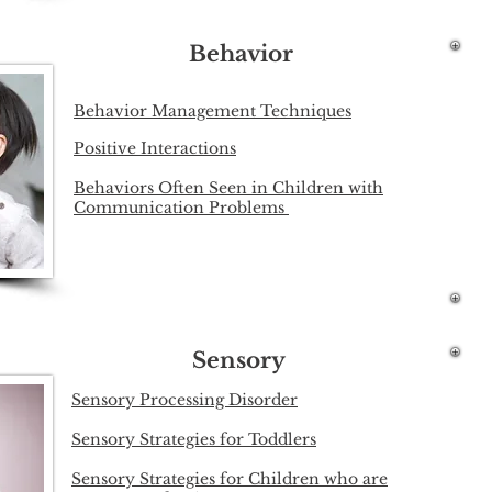
Behavior
Behavior Management Techniques
Positive Interactions
Behaviors Often Seen in Children with
Communication Problems
Sensory
Sensory Processing Disorder
Sensory Strategies for Toddlers
Sensory Strategies for Children who are