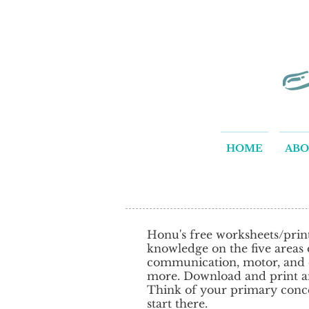
HOME
AB
Honu's free worksheets/print
knowledge on the five areas of
communication, motor, and co
more. Download and print an
Think of your primary conce
start there.