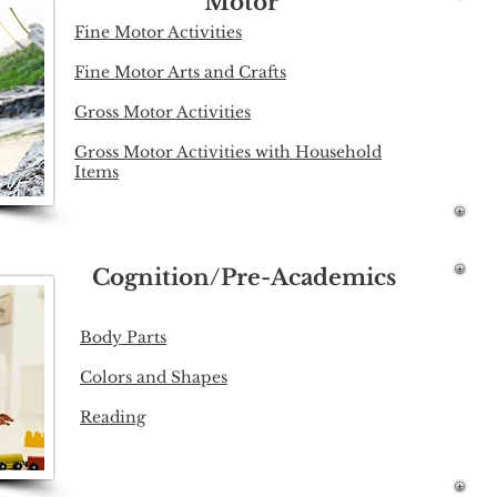
Motor
Fine Motor Activities
Fine Motor Arts and Crafts
Gross Motor Activities
Gross Motor Activities with Household
Items
Cognition/Pre-Academics
Body Parts
Colors and Shapes
Reading