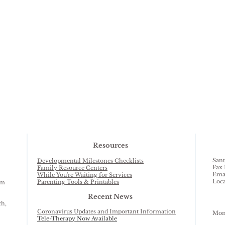
Resources
Sant
Developmental Milestones Checklists
Fax 
Family Resource Centers
Ema
While You're Waiting for Services
Loca
Parenting Tools & Printables
am
Recent News
ch,
Coronavirus Updates and Important Information
Mond
Tele-Therapy Now Available