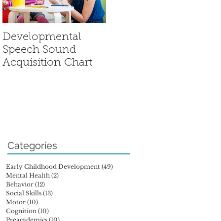
Developmental
Sensory Processing
Speech Sound
Disorder: Is My
Acquisition Chart
Child Out of Sync?
Categories
Early Childhood Development
(49)
49 posts
Mental Health
(2)
2 posts
Behavior
(12)
12 posts
Social Skills
(13)
13 posts
Motor
(10)
10 posts
Cognition
(10)
10 posts
Preacademics
(10)
10 posts