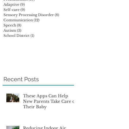
Adaptive
(9)
9 posts
Self-care
(9)
9 posts
Sensory Processing Disorder
(8)
8 posts
Communication
(12)
12 posts
Speech
(8)
8 posts
Autism
(3)
3 posts
School District
(1)
1 post
Recent Posts
These Apps Can Help
New Parents Take Care of
Their Baby
Reducing Indoor Air