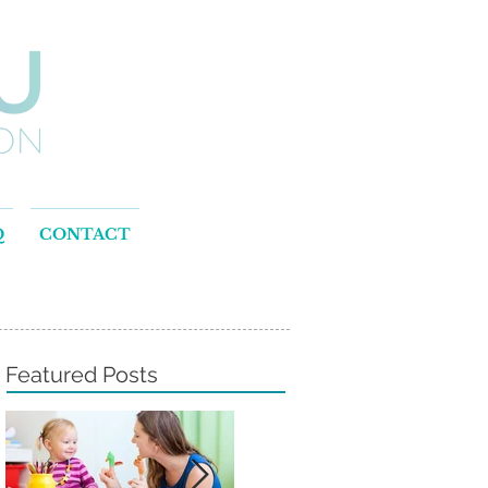
Q
CONTACT
Featured Posts