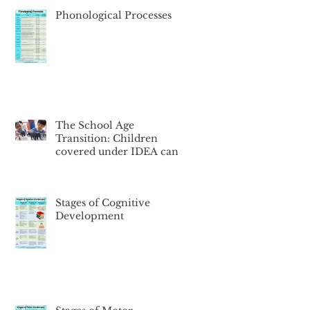
Phonological Processes
The School Age
Transition: Children
covered under IDEA can
face a big change in
services, starting a
Stages of Cognitive
Development