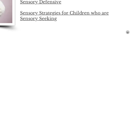
Sensory Defensive
Sensory Strategies for Children who are
Sensory Seeking