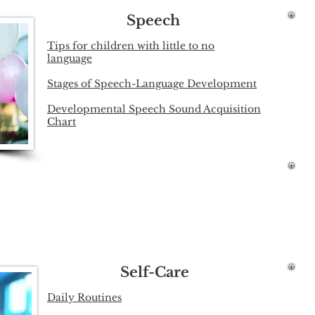
Speech
Tips for children with little to no
language
Stages of Speech-Language Development
Developmental Speech Sound Acquisition
Chart
Self-Care
Daily Routines