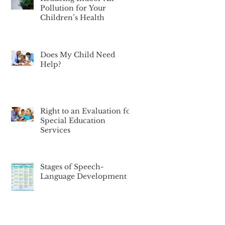
Pollution for Your
Children’s Health
Does My Child Need
Help?
Right to an Evaluation for
Special Education
Services
Stages of Speech-
Language Development