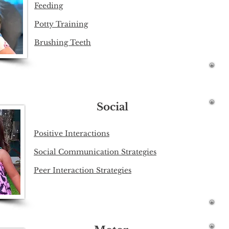
Feeding
Potty Training
Brushing Teeth
Social
Positive Interactions​
Social Communication Strategies
Peer Interaction Strategies