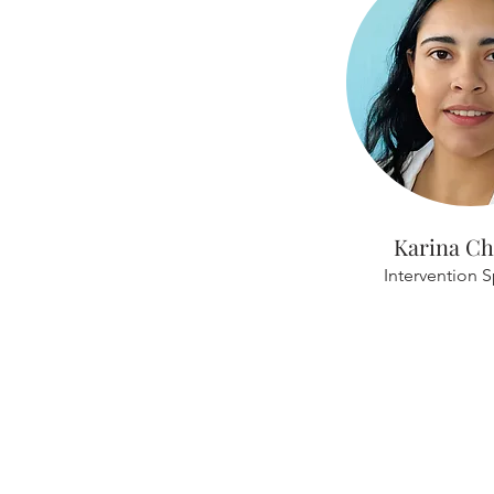
Karina Ch
Intervention S