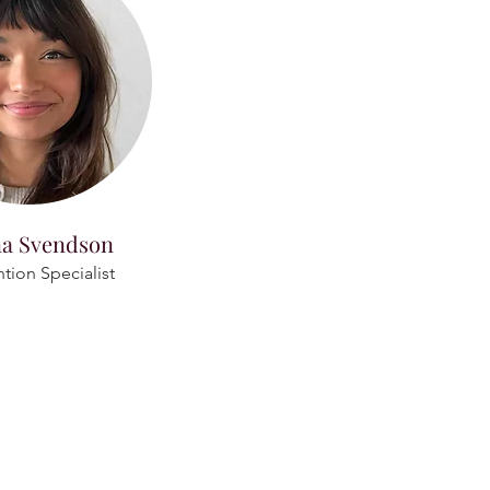
na Svendson
ntion Specialist