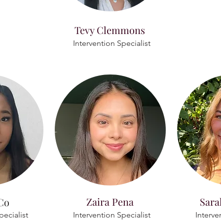
Tevy Clemmons
Intervention Specialist
Zaira Pena
Sara
Co
pecialist
Intervention Specialist
Interve