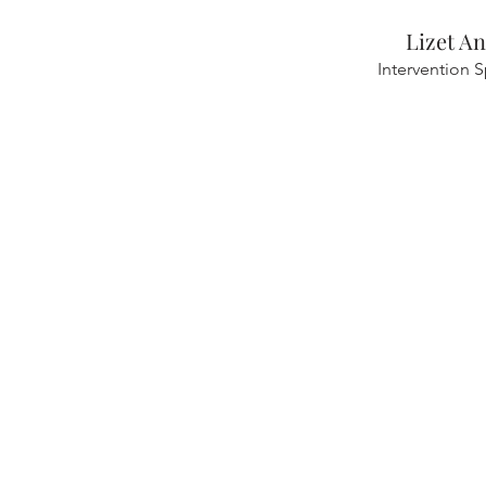
Lizet A
Intervention S