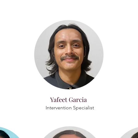
Yafeet Garcia
Intervention Specialist