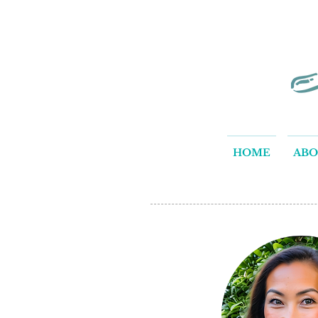
HOME
AB