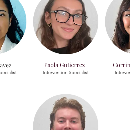
Paola Gutierrez
Corri
avez
pecialist
Intervention Specialist
Interve