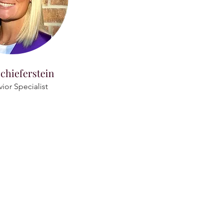
chieferstein
ior Specialist