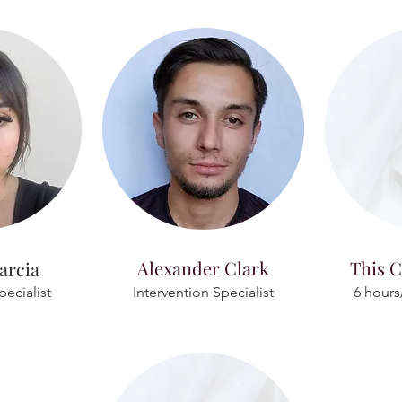
Alexander Clark
This C
arcia
pecialist
Intervention Specialist
6 hours