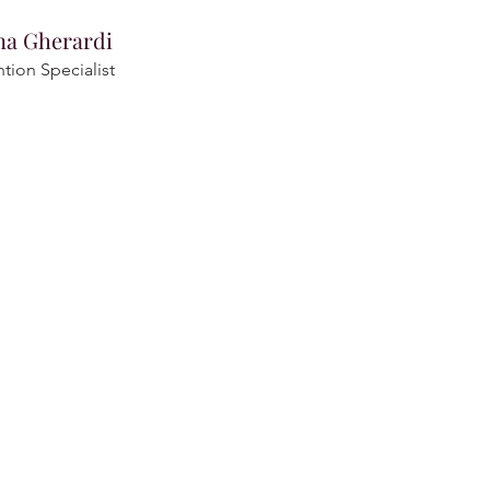
na Gherardi
ntion Specialist