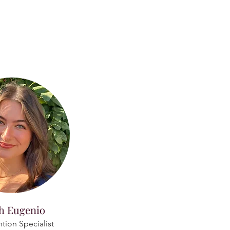
h Eugenio
ntion Specialist