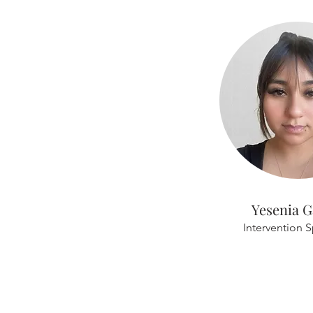
Yesenia G
Intervention S