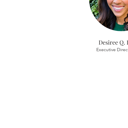
Desiree Q.
Executive Dire