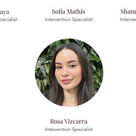
Sofia Mathis
Shan
naya
pecialist
Intervention Specialist
Interve
Rosa Vizcarra
Intervention Specialist