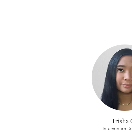
Trisha 
Intervention S