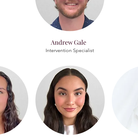
Andrew Gale
Intervention Specialist