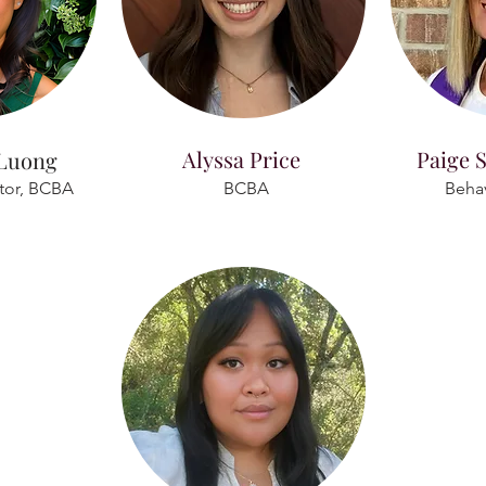
Alyssa Price
Paige S
 Luong
ctor, BCBA
BCBA
Behav