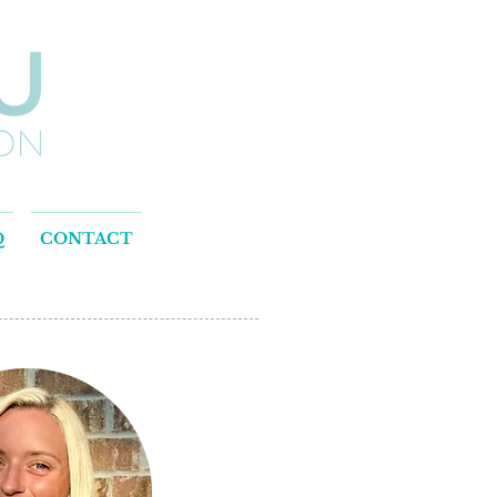
Q
CONTACT