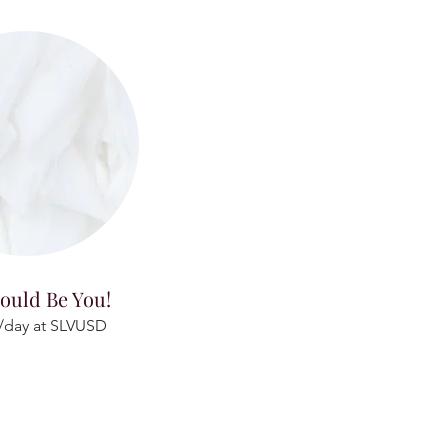
ould Be You!
/day at SLVUSD