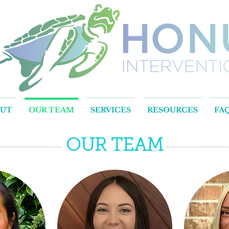
OUT
OUR TEAM
SERVICES
RESOURCES
FA
OUR TEAM