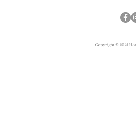
Copyright © 2021 Honu