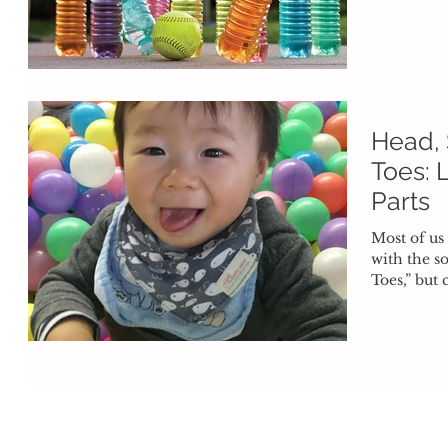
running....
Head, 
Toes: 
Parts
Most of us
with the s
Toes,” but