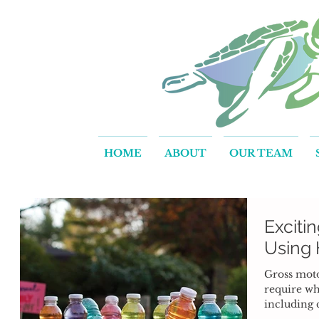
HOME
ABOUT
OUR TEAM
Exciti
Using
Gross motor
require w
including 