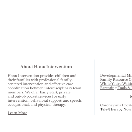
About Honu Intervention
Developmental Mil
Honu Intervention provides children and
Family Resource C
their families with professional family-
While You're Waiti
centered intervention and effective care
Parenting Tools & 
coordination between interdisciplinary team
members. We offer Early Start, private,
and out-of-pocket services for early
intervention, behavioral support; and speech,
occupational, and physical therapy.
Coronavirus Updat
Tele-Therapy Now 
Learn More