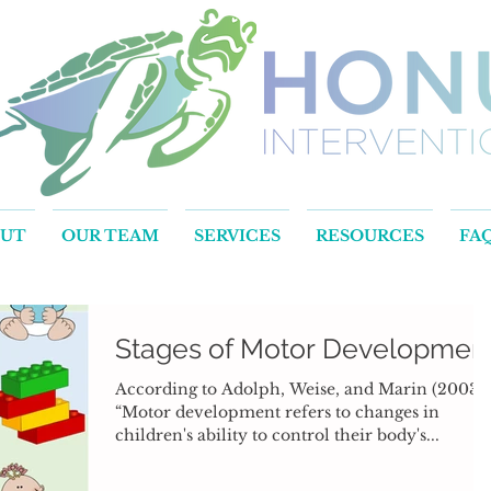
OUT
OUR TEAM
SERVICES
RESOURCES
FA
Stages of Motor Developmen
According to Adolph, Weise, and Marin (2003),
“Motor development refers to changes in
children's ability to control their body's...