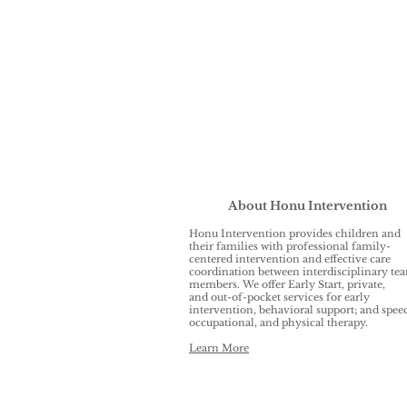
About Honu Intervention
Honu Intervention provides children and
their families with professional family-
centered intervention and effective care
coordination between interdisciplinary te
members. We offer Early Start, private,
and out-of-pocket services for early
intervention, behavioral support; and spee
occupational, and physical therapy.
Learn More