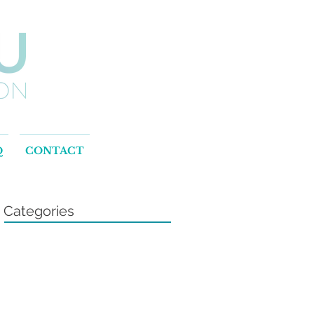
Q
CONTACT
Categories
t