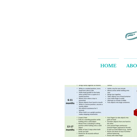
HOME
AB