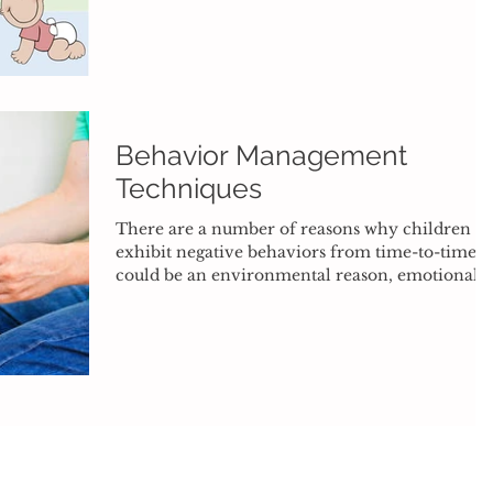
Behavior Management
Techniques
There are a number of reasons why children
exhibit negative behaviors from time-to-time. I
could be an environmental reason, emotional...