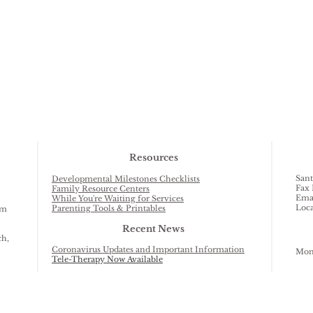
Resources
Sant
Developmental Milestones Checklists
Fax 
Family Resource Centers
Ema
While You're Waiting for Services
Loca
Parenting Tools & Printables
am
Recent News
ch,
Coronavirus Updates and Important Information
Mond
Tele-Therapy Now Available