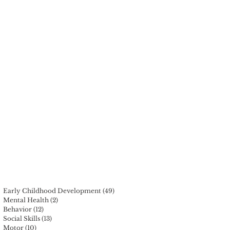
t
Early Childhood Development
(49)
49 posts
Mental Health
(2)
2 posts
Behavior
(12)
12 posts
Social Skills
(13)
13 posts
Motor
(10)
10 posts