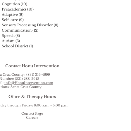
Cognition
(10)
10 posts
Preacademics
(10)
10 posts
Adaptive
(9)
9 posts
Self-care
(9)
9 posts
Sensory Processing Disorder
(8)
8 posts
Communication
(12)
12 posts
Speech
(8)
8 posts
Autism
(3)
3 posts
School District
(1)
1 post
Contact Honu Intervention
a Cruz County: (831) 316-4699
Number: (831) 288-2948
il:
info@HonuIntervention.com
tions: Santa Cruz County
Office & Therapy Hours
ay through Friday: 8:00 a.m. - 6:00 p.m.
Contact Page
Careers