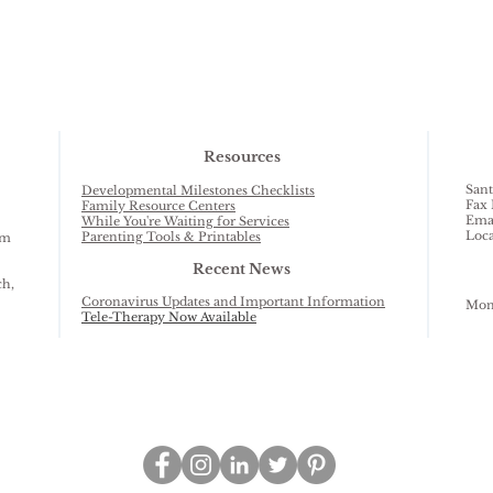
Resources
Sant
Developmental Milestones Checklists
Fax 
Family Resource Centers
Ema
While You're Waiting for Services
Loca
Parenting Tools & Printables
am
Recent News
ch,
Coronavirus Updates and Important Information
Mond
Tele-Therapy Now Available