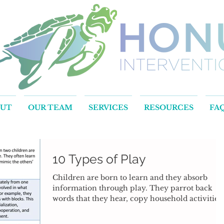
OUT
OUR TEAM
SERVICES
RESOURCES
FA
10 Types of Play
Children are born to learn and they absorb
information through play. They parrot back
words that they hear, copy household activities..