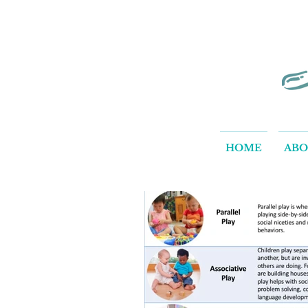
HOME
AB