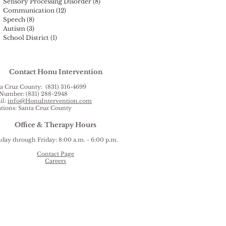
Sensory Processing Disorder
(8)
8 posts
Communication
(12)
12 posts
Speech
(8)
8 posts
Autism
(3)
3 posts
School District
(1)
1 post
Contact Honu Intervention
a Cruz County: (831) 316-4699
Number: (831) 288-2948
il:
info@HonuIntervention.com
tions: Santa Cruz County
Office & Therapy Hours
ay through Friday: 8:00 a.m. - 6:00 p.m.
Contact Page
Careers