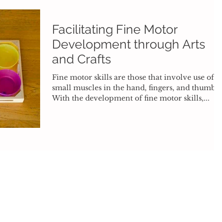
Facilitating Fine Motor
Development through Arts
and Crafts
Fine motor skills are those that involve use of
small muscles in the hand, fingers, and thumb.
With the development of fine motor skills,...