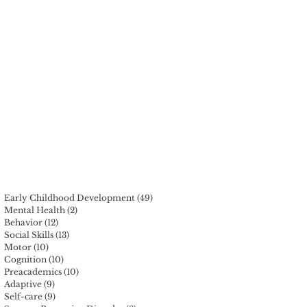
Early Childhood Development
(49)
49 posts
Mental Health
(2)
2 posts
Behavior
(12)
12 posts
Social Skills
(13)
13 posts
Motor
(10)
10 posts
Cognition
(10)
10 posts
Preacademics
(10)
10 posts
Adaptive
(9)
9 posts
Self-care
(9)
9 posts