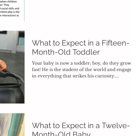
What to Expect in a Fifteen-
Month-Old Toddler
Your baby is now a toddler; boy, do they grow
fast! He is the student of the world and engages
in everything that strikes his curiosity....
What to Expect in a Twelve-
Month-Old Baby