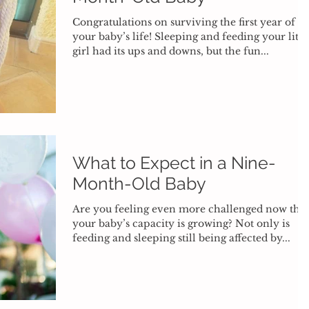
Congratulations on surviving the first year of
your baby’s life! Sleeping and feeding your littl
girl had its ups and downs, but the fun...
What to Expect in a Nine-
Month-Old Baby
Are you feeling even more challenged now that
your baby’s capacity is growing? Not only is
feeding and sleeping still being affected by...