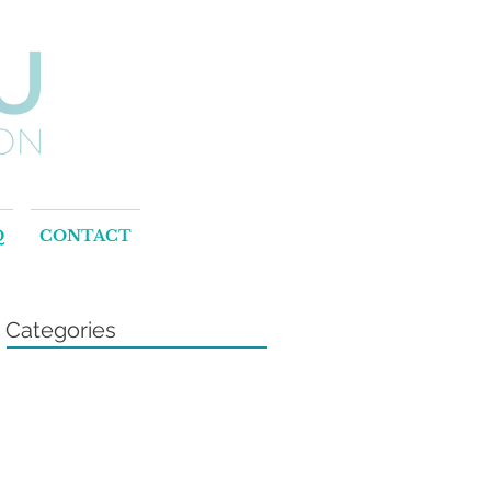
Q
CONTACT
Categories
.