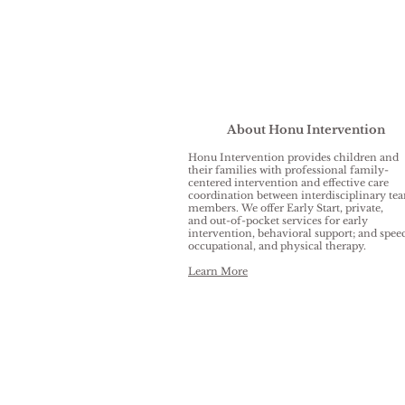
About Honu Intervention
Honu Intervention provides children and
their families with professional family-
centered intervention and effective care
coordination between interdisciplinary te
members. We offer Early Start, private,
and out-of-pocket services for early
intervention, behavioral support; and spee
occupational, and physical therapy.
Learn More