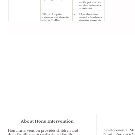
game of...
About Honu Intervention
Developmental Mil
Honu Intervention provides children and
Family Resource C
their families with professional family-