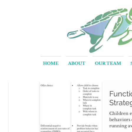
HOME
ABOUT
OUR TEAM
Functi
Strate
Children e
behaviors 
running a