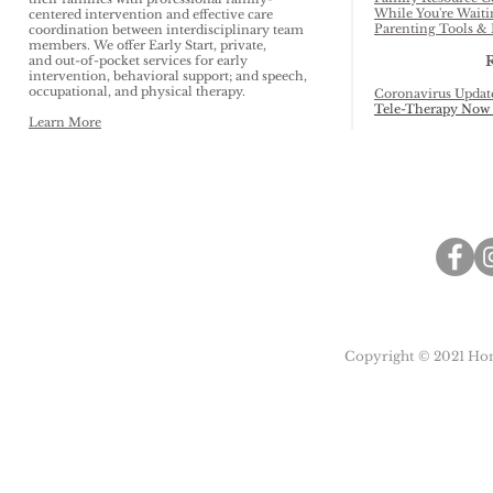
While You're Waiti
centered intervention and effective care
Parenting Tools & 
coordination between interdisciplinary team
members. We offer Early Start, private,
and out-of-pocket services for early
intervention, behavioral support; and speech,
occupational, and physical therapy.
Coronavirus Updat
Tele-Therapy Now 
Learn More
Copyright © 2021 Honu