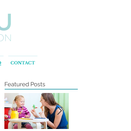
Q
CONTACT
Featured Posts