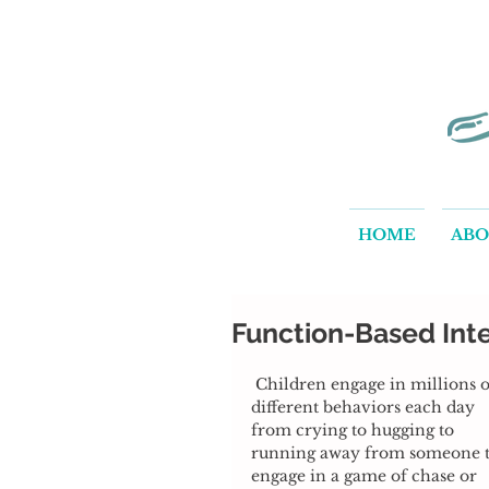
HOME
AB
Function-Based Inte
 Children engage in millions of 
different behaviors each day 
from crying to hugging to 
running away from someone t
engage in a game of chase or 