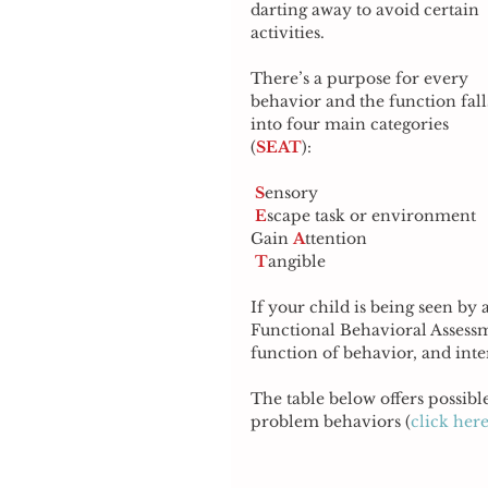
darting away to avoid certain 
activities.
There’s a purpose for every 
behavior and the function fall
into four main categories 
(
SEAT
): 
S
ensory 
E
scape task or environment 
Gain 
A
ttention 
T
angible 
If your child is being seen by a
Functional Behavioral Assessme
function of behavior, and inter
The table below offers possible
problem behaviors (
click here