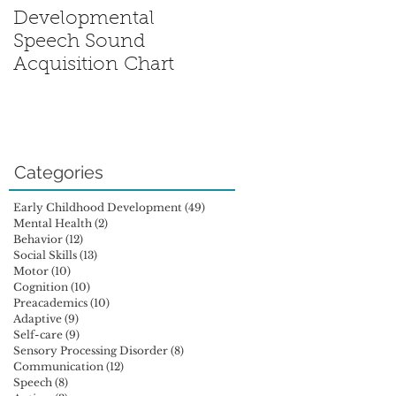
Developmental
Sensory Processing
Speech Sound
Disorder: Is My Chil
Acquisition Chart
Out of Sync?
Categories
Early Childhood Development
(49)
49 posts
Mental Health
(2)
2 posts
Behavior
(12)
12 posts
Social Skills
(13)
13 posts
Motor
(10)
10 posts
Cognition
(10)
10 posts
Preacademics
(10)
10 posts
Adaptive
(9)
9 posts
Self-care
(9)
9 posts
Sensory Processing Disorder
(8)
8 posts
Communication
(12)
12 posts
Speech
(8)
8 posts