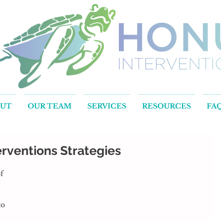
OUT
OUR TEAM
SERVICES
RESOURCES
FA
rventions Strategies
o 