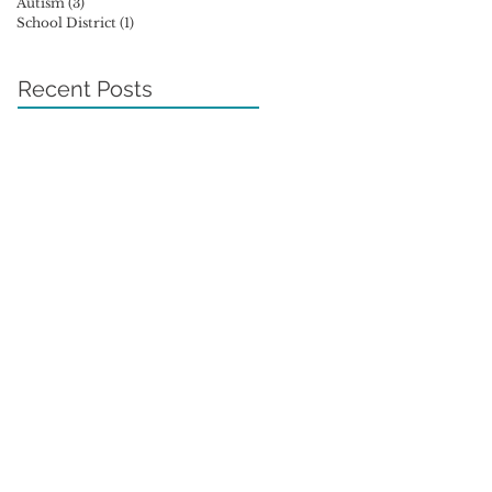
Autism
(3)
3 posts
School District
(1)
1 post
Recent Posts