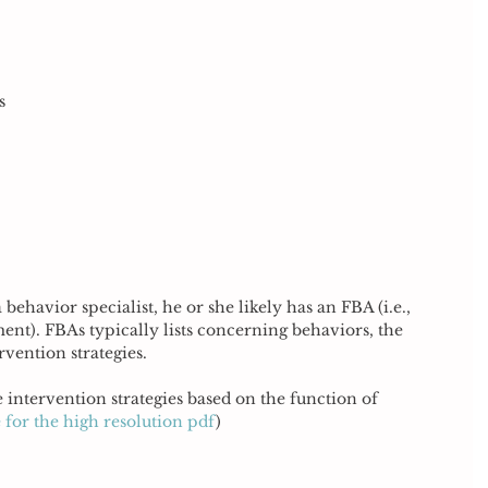
s 
 behavior specialist, he or she likely has an FBA (i.e., 
nt). FBAs typically lists concerning behaviors, the 
vention strategies. 
 intervention strategies based on the function of 
 for the high resolution pdf
)