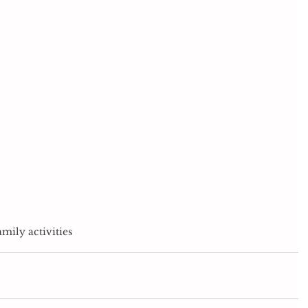
amily activities