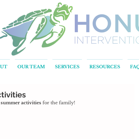
OUT
OUR TEAM
SERVICES
RESOURCES
FA
ivities
e summer activities
 for the family!