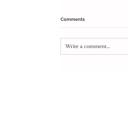
Comments
Write a comment...