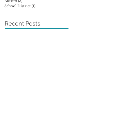
Autism
(3)
3 posts
School District
(1)
1 post
Recent Posts