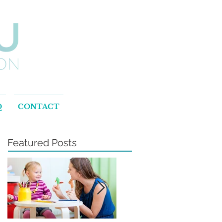
Q
CONTACT
Featured Posts