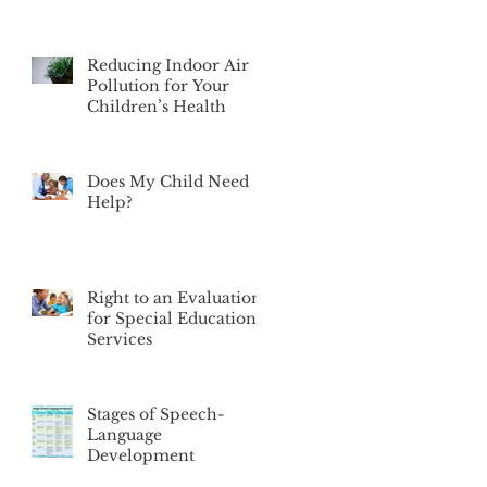
Reducing Indoor Air
Pollution for Your
Children’s Health
Does My Child Need
Help?
Right to an Evaluation
for Special Education
Services
Stages of Speech-
Language
Development