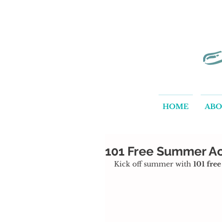
HOME
AB
101 Free Summer Act
Kick off summer with 
101 fre