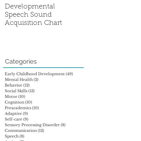
Developmental
Sensory Processing
Speech Sound
Disorder: Is My Chil
Acquisition Chart
Out of Sync?
Categories
Early Childhood Development
(49)
49 posts
Mental Health
(2)
2 posts
Behavior
(12)
12 posts
Social Skills
(13)
13 posts
Motor
(10)
10 posts
Cognition
(10)
10 posts
Preacademics
(10)
10 posts
Adaptive
(9)
9 posts
Self-care
(9)
9 posts
Sensory Processing Disorder
(8)
8 posts
Communication
(12)
12 posts
Speech
(8)
8 posts