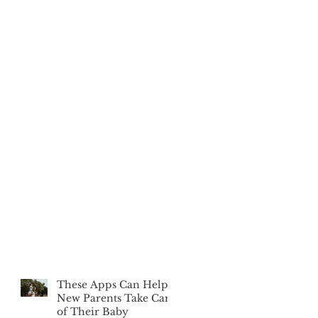
These Apps Can Help
New Parents Take Care
of Their Baby