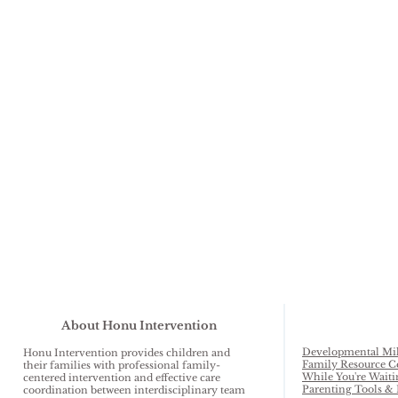
About Honu Intervention
Developmental Mil
Honu Intervention provides children and
Family Resource C
their families with professional family-
While You're Waiti
centered intervention and effective care
Parenting Tools & 
coordination between interdisciplinary team