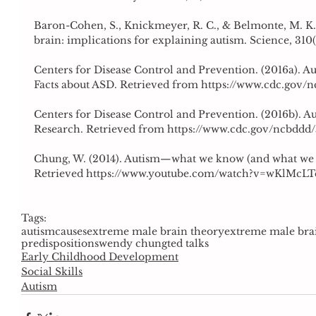
Baron-Cohen, S., Knickmeyer, R. C., & Belmonte, M. K. (
brain: implications for explaining autism. Science, 310(
Centers for Disease Control and Prevention. (2016a). A
Facts about ASD. Retrieved from https://www.cdc.gov/
Centers for Disease Control and Prevention. (2016b). A
Research. Retrieved from https://www.cdc.gov/ncbddd
Chung, W. (2014). Autism—what we know (and what we d
Retrieved https://www.youtube.com/watch?v=wKlMcL
Tags:
autism
causes
extreme male brain theory
extreme male bra
predispositions
wendy chung
ted talks
Early Childhood Development
Social Skills
Autism