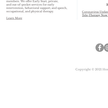
members. We offer Early Start, private,
and out-of-pocket services for early
intervention, behavioral support; and speech,
occupational, and physical therapy.
Coronavirus Updat
Tele-Therapy Now 
Learn More
Copyright © 2021 Honu