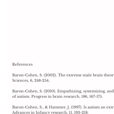
References
Baron-Cohen, S. (2002). The extreme male brain theory
Sciences, 6, 248-254.
Baron-Cohen, S. (2010). Empathizing, systemizing, and
of autism. Progress in brain research, 186, 167-175.
Baron-Cohen, S., & Hammer, J. (1997). Is autism an extr
Advances in Infancy research, 11, 193-218.