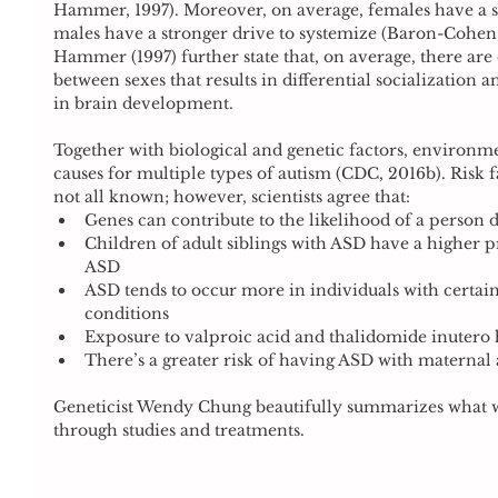
Hammer, 1997). Moreover, on average, females have a s
males have a stronger drive to systemize (Baron-Cohe
Hammer (1997) further state that, on average, there are d
between sexes that results in differential socialization a
in brain development.
Together with biological and genetic factors, environme
causes for multiple types of autism (CDC, 2016b). Risk f
not all known; however, scientists agree that: 
Genes can contribute to the likelihood of a person 
Children of adult siblings with ASD have a higher p
ASD  
ASD tends to occur more in individuals with certa
conditions  
Exposure to valproic acid and thalidomide inutero 
There’s a greater risk of having ASD with maternal 
Geneticist Wendy Chung beautifully summarizes what w
through studies and treatments.