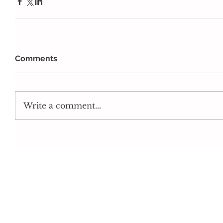
Comments
Write a comment...