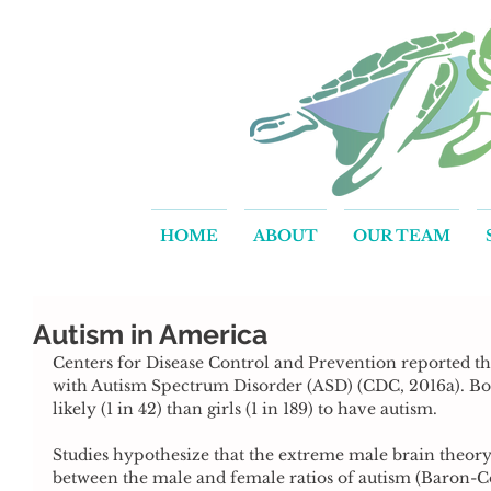
HOME
ABOUT
OUR TEAM
Autism in America
Centers for Disease Control and Prevention reported that
with Autism Spectrum Disorder (ASD) (CDC, 2016a). Boy
likely (1 in 42) than girls (1 in 189) to have autism.
Studies hypothesize that the extreme male brain theory 
between the male and female ratios of autism (Baron