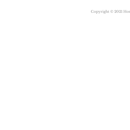
Copyright © 2021 Honu