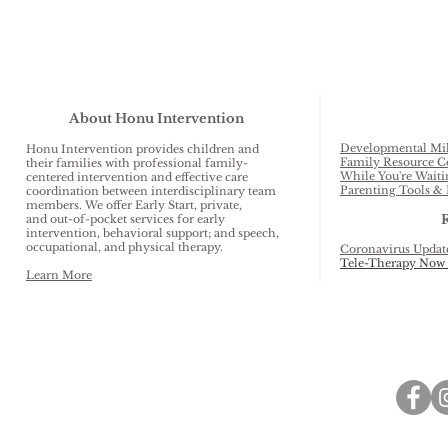
About Honu Intervention
Developmental Mil
Honu Intervention provides children and
Family Resource C
their families with professional family-
While You're Waiti
centered intervention and effective care
Parenting Tools & 
coordination between interdisciplinary team
members. We offer Early Start, private,
and out-of-pocket services for early
intervention, behavioral support; and speech,
occupational, and physical therapy.
Coronavirus Updat
Tele-Therapy Now 
Learn More