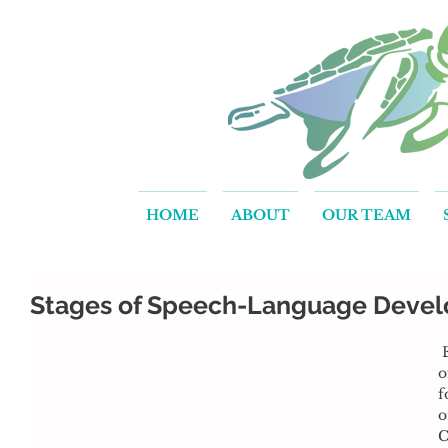
HOME
ABOUT
OUR TEAM
Stages of Speech-Language Deve
 Effective communication is one 
o
f
o
C