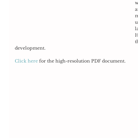
w
a
m
u
l
H
t
development. 
Click here
 for the high-resolution PDF document. 