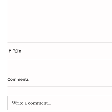
Comments
Write a comment...